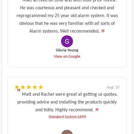
Matt arrived on time and with little prior notice.
He was courteous and pleasant and checked and
reprogrammed my 25 year old alarm system. It was
obvious that he was very familiar with all sorts of
Alarm systems. Well recommended.
Gloria Young
View on Google
Aug '25
Matt and Rachel were great at getting us quotes,
providing advice and installing the products quickly
and tidily. Highly recommend.
Standard System £699