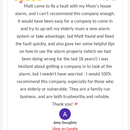
Matt came to fix a fault with my Mum's house
alarm, and I can't recommend this company enough.
It would have been easy for a company to come in
and try to up-sell my elderly mum a new alarm
system or take advantage, but Matt found and fixed
the fault quickly, and also gave her some helpful tips
on how to use the alarm properly (which we had
been doing wrong for the last 18 years!) I was
hesitant about getting a company in to look at the
alarm, but I needn't have worried - I would 100%
recommend this company, especially for those who
are elderly or vulnerable. They are a family run
business, and are both trustworthy and reliable.
Thank you!
Amy Doughty
View on Google