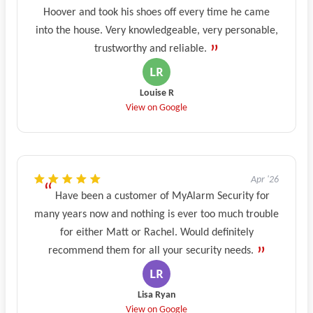
Hoover and took his shoes off every time he came
into the house. Very knowledgeable, very personable,
trustworthy and reliable.
Louise R
View on Google
Apr '26
Have been a customer of MyAlarm Security for
many years now and nothing is ever too much trouble
for either Matt or Rachel. Would definitely
recommend them for all your security needs.
Lisa Ryan
View on Google