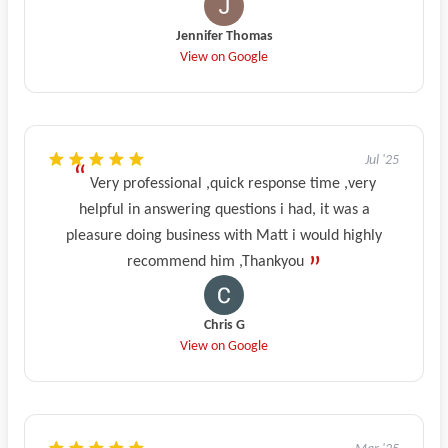
Jennifer Thomas
View on Google
Jul '25
Very professional ,quick response time ,very
helpful in answering questions i had, it was a
pleasure doing business with Matt i would highly
recommend him ,Thankyou
Chris G
View on Google