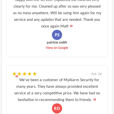
happy with the service. Explained the controls very
clearly for me. Cleaned up after so was very pleased
as no mess anywhere. Will be using him again for my
service and any updates that are needed. Thank you
once again Matt
patricia smith
View on Google
Feb '26
We've been a customer of MyAlarm Security for
many years. They have always provided excellent
service at a very competitive price. We have had no
hesitation in recommending them to friends.