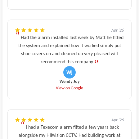
Apr '26
Had the alarm installed last week by Matt he fitted
the system and explained how it worked simply put
shoe covers on and cleaned up very pleased will
recommend this company
Wendy Joy
View on Google
Apr '26
I had a Texecom alarm fitted a few years back
alongside my HIKvision CCTV. Had building work at