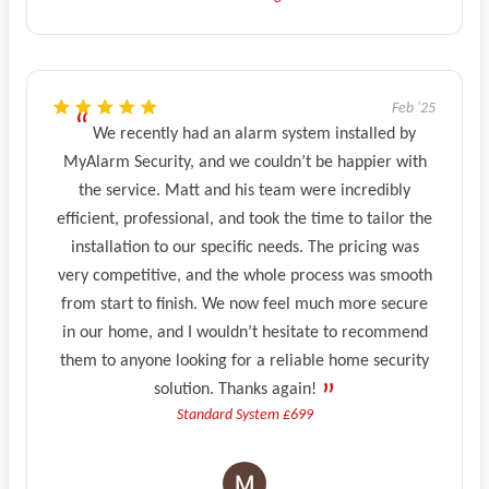
Feb '25
We recently had an alarm system installed by
MyAlarm Security, and we couldn’t be happier with
the service. Matt and his team were incredibly
efficient, professional, and took the time to tailor the
installation to our specific needs. The pricing was
very competitive, and the whole process was smooth
from start to finish. We now feel much more secure
in our home, and I wouldn’t hesitate to recommend
them to anyone looking for a reliable home security
solution. Thanks again!
Standard System £699