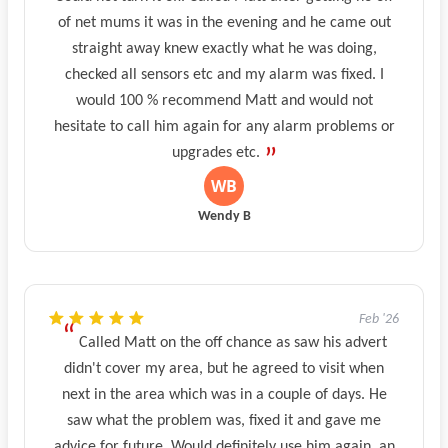
of net mums it was in the evening and he came out
straight away knew exactly what he was doing,
checked all sensors etc and my alarm was fixed. I
would 100 % recommend Matt and would not
hesitate to call him again for any alarm problems or
upgrades etc.
Wendy B
Feb '26
Called Matt on the off chance as saw his advert
didn't cover my area, but he agreed to visit when
next in the area which was in a couple of days. He
saw what the problem was, fixed it and gave me
advice for future. Would definitely use him again, an