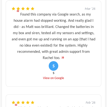
Mar '26
Found this company via Google search, as my
house alarm had stopped working. And really glad I
did - as Matt was brilliant. Changed the batteries in
my box and siren, tested all my sensors and settings,
and even got me up and running on an app (that I had
no idea even existed) for the system. Highly
recommended, with great admin support from
Rachel too.
S
View on Google
Feb '26