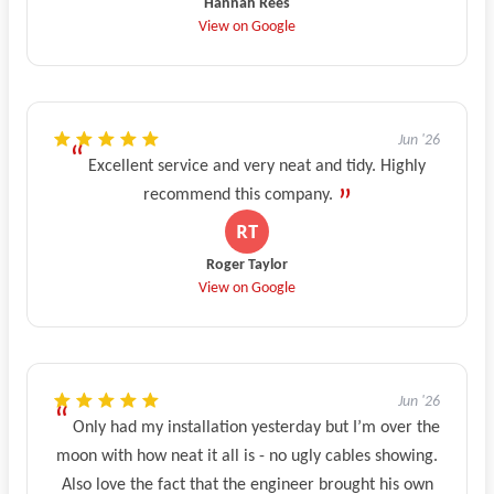
Hannah Rees
View on Google
Jun '26
Excellent service and very neat and tidy. Highly
recommend this company.
Roger Taylor
View on Google
Jun '26
Only had my installation yesterday but I’m over the
moon with how neat it all is - no ugly cables showing.
Also love the fact that the engineer brought his own