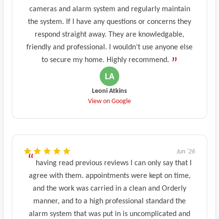
cameras and alarm system and regularly maintain
the system. If I have any questions or concerns they
respond straight away. They are knowledgable,
friendly and professional. I wouldn’t use anyone else
to secure my home. Highly recommend.
Leoni Atkins
View on Google
Jun '26
having read previous reviews I can only say that I
agree with them. appointments were kept on time,
and the work was carried in a clean and Orderly
manner, and to a high professional standard the
alarm system that was put in is uncomplicated and