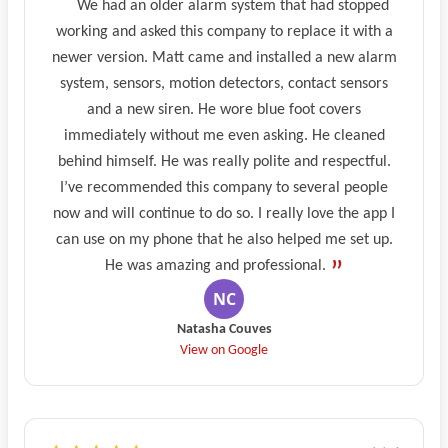
We had an older alarm system that had stopped
working and asked this company to replace it with a
newer version. Matt came and installed a new alarm
system, sensors, motion detectors, contact sensors
and a new siren. He wore blue foot covers
immediately without me even asking. He cleaned
behind himself. He was really polite and respectful.
I’ve recommended this company to several people
now and will continue to do so. I really love the app I
can use on my phone that he also helped me set up.
He was amazing and professional.
Natasha Couves
View on Google