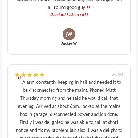
all round good guy
Standard System £699
Jackie W
Jan '26
Alarm constantly beeping in hall and needed it to
be disconnected from the mains. Phoned Matt
Thursday morning and he said he would call that
evening. Arrived at about 6pm, looked at the mains
box in garage, disconnected power and job done.
Firstly I was delighted he was able to call at short
notice and fix my problem but also it was a delight to