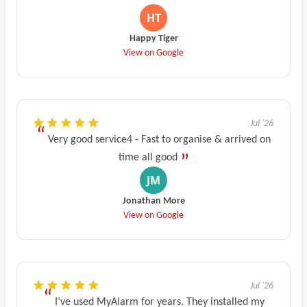
Happy Tiger
View on Google
Jul '26
Very good service4 - Fast to organise & arrived on
time all good
Jonathan More
View on Google
Jul '26
I’ve used MyAlarm for years. They installed my