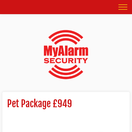
Pet Package £949