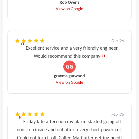
Rob Ovens
View on Google
Feb '26
Excellent service and a very friendly engineer.
Would recommend this company
graeme garwood
View on Google
Feb '26
Friday late afternoon my alarm started going off
non stop inside and out after a very short power cut.
Could not turn it off. Called Matt after getting no off