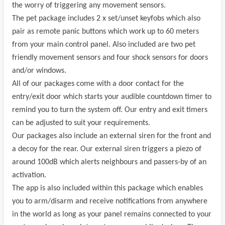
the worry of triggering any movement sensors.
The pet package includes 2 x set/unset keyfobs which also
pair as remote panic buttons which work up to 60 meters
from your main control panel. Also included are two pet
friendly movement sensors and four shock sensors for doors
and/or windows.
All of our packages come with a door contact for the
entry/exit door which starts your audible countdown timer to
remind you to turn the system off. Our entry and exit timers
can be adjusted to suit your requirements.
Our packages also include an external siren for the front and
a decoy for the rear. Our external siren triggers a piezo of
around 100dB which alerts neighbours and passers-by of an
activation.
The app is also included within this package which enables
you to arm/disarm and receive notifications from anywhere
in the world as long as your panel remains connected to your