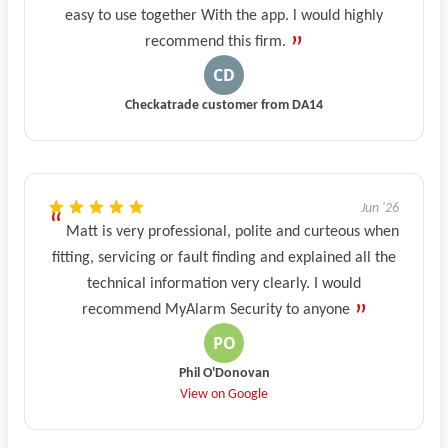
easy to use together With the app. l would highly
recommend this firm.
Checkatrade customer from DA14
Jun '26
Matt is very professional, polite and curteous when
fitting, servicing or fault finding and explained all the
technical information very clearly. I would
recommend MyAlarm Security to anyone
Phil O'Donovan
View on Google