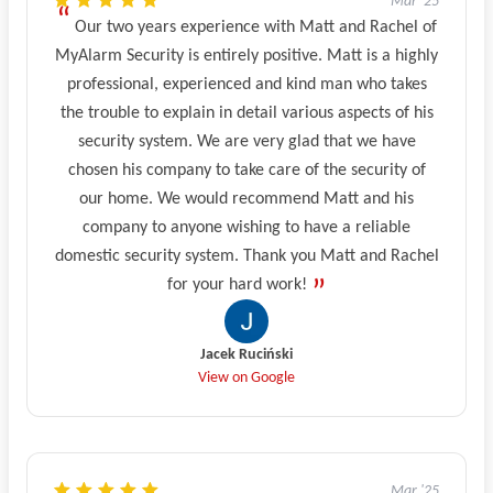
Mar '25
Our two years experience with Matt and Rachel of
MyAlarm Security is entirely positive. Matt is a highly
professional, experienced and kind man who takes
the trouble to explain in detail various aspects of his
security system. We are very glad that we have
chosen his company to take care of the security of
our home. We would recommend Matt and his
company to anyone wishing to have a reliable
domestic security system. Thank you Matt and Rachel
for your hard work!
Jacek Ruciński
View on Google
Mar '25