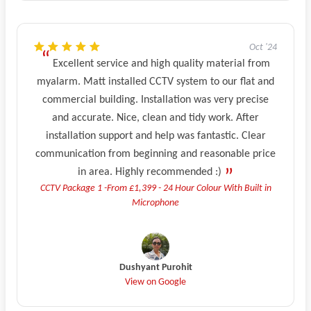
Oct '24
Excellent service and high quality material from
myalarm. Matt installed CCTV system to our flat and
commercial building. Installation was very precise
and accurate. Nice, clean and tidy work. After
installation support and help was fantastic. Clear
communication from beginning and reasonable price
in area. Highly recommended :)
CCTV Package 1 -From £1,399 - 24 Hour Colour With Built in
Microphone
Dushyant Purohit
View on Google