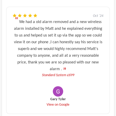
Oct '24
We had a old alarm removed and a new wireless
alarm installed by Matt and he explained everything
to us and helped us set it up via the app so we could
view it on our phone ,I can honestly say his service is
superb and we would highly recommend Matt's
company to anyone, and all at a very reasonable
price, thank you we are so pleased with our new
alarm .
Standard System £699
Gary Tyler
View on Google