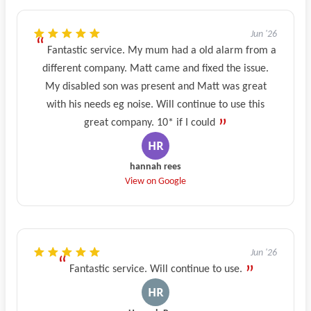
Jun '26
Fantastic service. My mum had a old alarm from a
different company. Matt came and fixed the issue.
My disabled son was present and Matt was great
with his needs eg noise. Will continue to use this
great company. 10* if I could
hannah rees
View on Google
Jun '26
Fantastic service. Will continue to use.