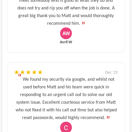
meet somebody who is good at what they do and
does not try and rip you off when the job is done. A
great big thank you to Matt and would thoroughly
recommend him.
Avril W
Dec '25
We found my security via google, and whilst not
used before Matt and his team were quick in
responding to an urgent call out to solve our old
system issue. Excellent courteous service from Matt
who not fixed it with his call out time but also helped
reset passwords, would highly recommend.