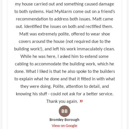
my house carried out and something caused damage
to both systems. Had MyAlarm come out on a friend’s
recommendation to address both issues. Matt came
out. Identified the issues on both and rectified them.
Matt was extremely polite, offered to wear shoe
covers around the house (not required due to the
building work!), and left his work immaculately clean.
While he was here, I asked him to extend some
cabling to accommodate the building work, which he
done. What I liked is that he also spoke to the builders
to explain what he done and that it fitted in with what
they were doing. Polite, attention to detail, and
knowing his stuff - could not ask for a better service.
Thank you again.
Bromley Borough
View on Google