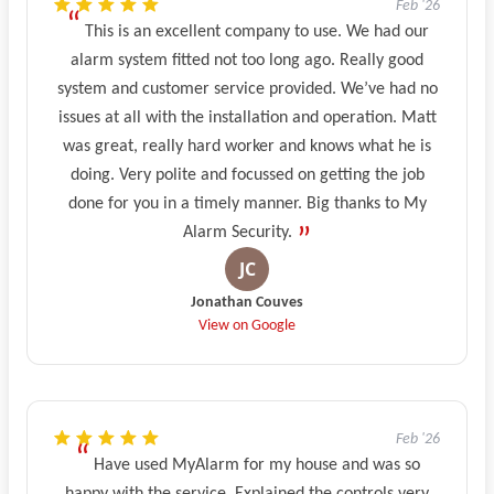
Feb '26
This is an excellent company to use. We had our
alarm system fitted not too long ago. Really good
system and customer service provided. We’ve had no
issues at all with the installation and operation. Matt
was great, really hard worker and knows what he is
doing. Very polite and focussed on getting the job
done for you in a timely manner. Big thanks to My
Alarm Security.
Jonathan Couves
View on Google
Feb '26
Have used MyAlarm for my house and was so