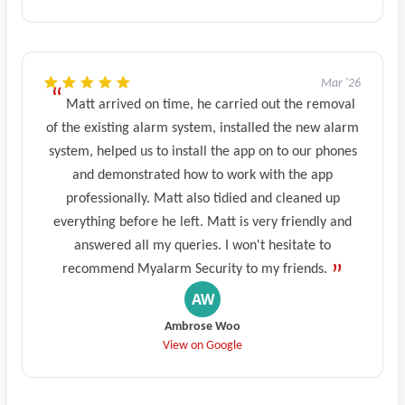
Mar '26
Matt arrived on time, he carried out the removal
of the existing alarm system, installed the new alarm
system, helped us to install the app on to our phones
and demonstrated how to work with the app
professionally. Matt also tidied and cleaned up
everything before he left. Matt is very friendly and
answered all my queries. I won't hesitate to
recommend Myalarm Security to my friends.
Ambrose Woo
View on Google