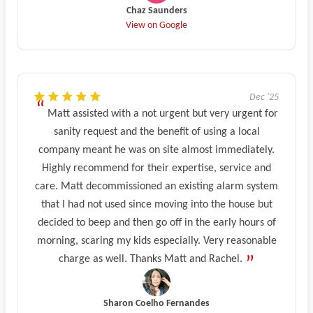
Chaz Saunders
View on Google
Dec '25
Matt assisted with a not urgent but very urgent for
sanity request and the benefit of using a local
company meant he was on site almost immediately.
Highly recommend for their expertise, service and
care. Matt decommissioned an existing alarm system
that I had not used since moving into the house but
decided to beep and then go off in the early hours of
morning, scaring my kids especially. Very reasonable
charge as well. Thanks Matt and Rachel.
Sharon Coelho Fernandes