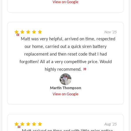
View on Google
Nov '25
Matt was very helpful, arrived on time, respected
our home, carried out a quick siren battery
replacement and then reset code that I had
forgotten! All at a very competitive price. Would
highly recommend.
Martin Thompson
View on Google
Aug '25