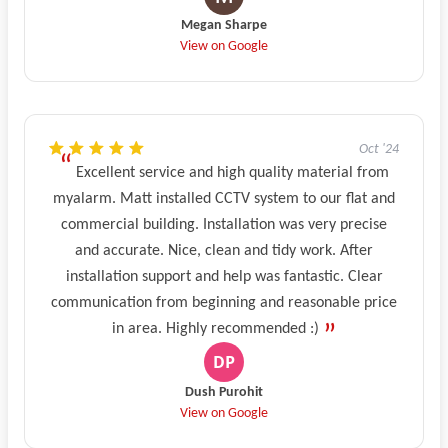
Megan Sharpe
View on Google
Oct '24
Excellent service and high quality material from
myalarm. Matt installed CCTV system to our flat and
commercial building. Installation was very precise
and accurate. Nice, clean and tidy work. After
installation support and help was fantastic. Clear
communication from beginning and reasonable price
in area. Highly recommended :)
Dush Purohit
View on Google