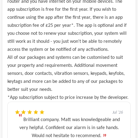
router and you have internet on your mobile devices. The
app subscription is free for the first year. If you wish to
continue using the app after the first year, there is an app
subscription fee of £25 per year*. The app is optional and if
you choose not to renew your subscription, your system will
still work as it should - you just won't be able to remotely
access the system or be notified of any activations.
All of our packages and systems can be customised to suit
your property and requirements. Additional movement
sensors, door contacts, vibration sensors, keypads, keyfobs,
keytags and more can be added to any of our packages to
better suit your needs.
*App subscription subject to price increase by the developer.
Jul '26
Brilliant company. Matt was knowledgeable and
very helpful. Confident our alarm is in safe hands.
Would not hesitate to recommend.