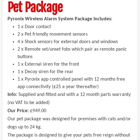
Pet Package
Pyronix Wireless Alarm System Package Includes:
1 x Door contact
2 x Pet friendly movement sensors
4 x Shock sensors for external doors and windows
2 x Remote set/unset fobs which pair as remote panic
buttons
1 x External siren for the front
1 x Decoy siren for the rear
1 x Pyronix app controlled panel with 12 months free
app connectivity (£25 a year thereafter)
Info:
Supplied and fitted and with a 12 month parts warranty
(no VAT to be added)
Our Price:
£949.00
Our pet package was designed for premises with cats and/or
dogs up to 24 kg.
The package is designed to give your pets free reign without