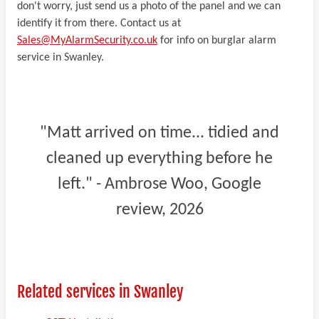
don't worry, just send us a photo of the panel and we can
identify it from there. Contact us at
Sales@MyAlarmSecurity.co.uk
for info on burglar alarm
service in Swanley.
"Matt arrived on time... tidied and
cleaned up everything before he
left." - Ambrose Woo, Google
review, 2026
Related services in Swanley