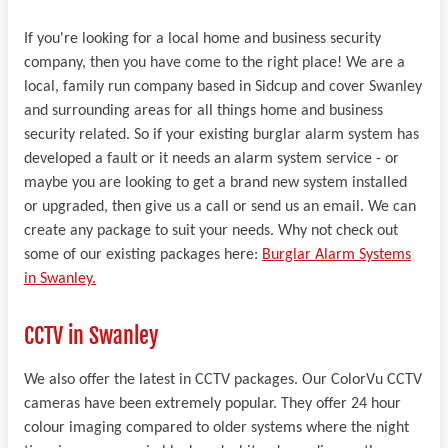
If you're looking for a local home and business security
company, then you have come to the right place! We are a
local, family run company based in Sidcup and cover Swanley
and surrounding areas for all things home and business
security related. So if your existing burglar alarm system has
developed a fault or it needs an alarm system service - or
maybe you are looking to get a brand new system installed
or upgraded, then give us a call or send us an email. We can
create any package to suit your needs. Why not check out
some of our existing packages here:
Burglar Alarm Systems
in Swanley.
CCTV in Swanley
We also offer the latest in CCTV packages. Our ColorVu CCTV
cameras have been extremely popular. They offer 24 hour
colour imaging compared to older systems where the night