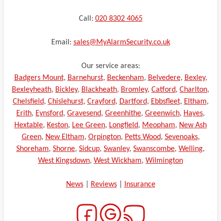
Call:
020 8302 4065
Email:
sales@MyAlarmSecurity.co.uk
Our service areas:
Badgers Mount
,
Barnehurst
,
Beckenham
,
Belvedere
,
Bexley
,
Bexleyheath
,
Bickley
,
Blackheath
,
Bromley
,
Catford
,
Charlton
,
Chelsfield
,
Chislehurst
,
Crayford
,
Dartford
,
Ebbsfleet
,
Eltham
,
Erith
,
Eynsford
,
Gravesend
,
Greenhithe
,
Greenwich
,
Hayes
,
Hextable
,
Keston
,
Lee Green
,
Longfield
,
Meopham
,
New Ash
Green
,
New Eltham
,
Orpington
,
Petts Wood
,
Sevenoaks
,
Shoreham
,
Shorne
,
Sidcup
,
Swanley
,
Swanscombe
,
Welling
,
West Kingsdown
,
West Wickham
,
Wilmington
News
|
Reviews
|
Insurance