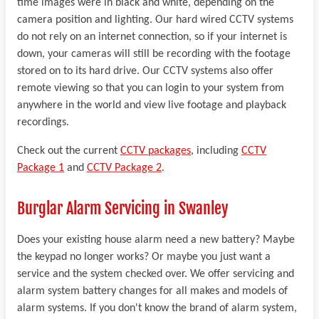
time images were in black and white, depending on the
camera position and lighting. Our hard wired CCTV systems
do not rely on an internet connection, so if your internet is
down, your cameras will still be recording with the footage
stored on to its hard drive. Our CCTV systems also offer
remote viewing so that you can login to your system from
anywhere in the world and view live footage and playback
recordings.
Check out the current
CCTV packages
, including
CCTV
Package 1
and
CCTV Package 2
.
Burglar Alarm Servicing in Swanley
Does your existing house alarm need a new battery? Maybe
the keypad no longer works? Or maybe you just want a
service and the system checked over. We offer servicing and
alarm system battery changes for all makes and models of
alarm systems. If you don't know the brand of alarm system,