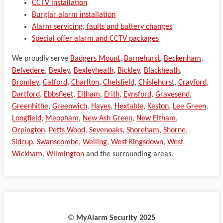
CCTV installation
Burglar alarm installation
Alarm servicing, faults and battery changes
Special offer alarm and CCTV packages
We proudly serve
Badgers Mount
,
Barnehurst
,
Beckenham
,
Belvedere
,
Bexley
,
Bexleyheath
,
Bickley
,
Blackheath
,
Bromley
,
Catford
,
Charlton
,
Chelsfield
,
Chislehurst
,
Crayford
,
Dartford
,
Ebbsfleet
,
Eltham
,
Erith
,
Eynsford
,
Gravesend
,
Greenhithe
,
Greenwich
,
Hayes
,
Hextable
,
Keston
,
Lee Green
,
Longfield
,
Meopham
,
New Ash Green
,
New Eltham
,
Orpington
,
Petts Wood
,
Sevenoaks
,
Shoreham
,
Shorne
,
Sidcup
,
Swanscombe
,
Welling
,
West Kingsdown
,
West
Wickham
,
Wilmington
and the surrounding areas.
©️
MyAlarm Security 2025