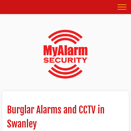
Burglar Alarms and CCTV in
Swanley