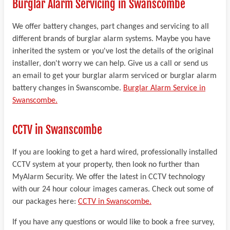
Burglar Alarm Servicing in Swanscombe
We offer battery changes, part changes and servicing to all
different brands of burglar alarm systems. Maybe you have
inherited the system or you've lost the details of the original
installer, don't worry we can help. Give us a call or send us
an email to get your burglar alarm serviced or burglar alarm
battery changes in Swanscombe.
Burglar Alarm Service in
Swanscombe.
CCTV in Swanscombe
If you are looking to get a hard wired, professionally installed
CCTV system at your property, then look no further than
MyAlarm Security. We offer the latest in CCTV technology
with our 24 hour colour images cameras. Check out some of
our packages here:
CCTV in Swanscombe.
If you have any questions or would like to book a free survey,