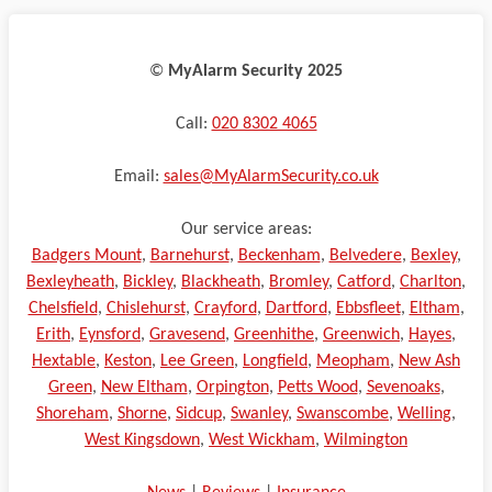
©️
MyAlarm Security 2025
Call:
020 8302 4065
Email:
sales@MyAlarmSecurity.co.uk
Our service areas:
Badgers Mount
,
Barnehurst
,
Beckenham
,
Belvedere
,
Bexley
,
Bexleyheath
,
Bickley
,
Blackheath
,
Bromley
,
Catford
,
Charlton
,
Chelsfield
,
Chislehurst
,
Crayford
,
Dartford
,
Ebbsfleet
,
Eltham
,
Erith
,
Eynsford
,
Gravesend
,
Greenhithe
,
Greenwich
,
Hayes
,
Hextable
,
Keston
,
Lee Green
,
Longfield
,
Meopham
,
New Ash
Green
,
New Eltham
,
Orpington
,
Petts Wood
,
Sevenoaks
,
Shoreham
,
Shorne
,
Sidcup
,
Swanley
,
Swanscombe
,
Welling
,
West Kingsdown
,
West Wickham
,
Wilmington