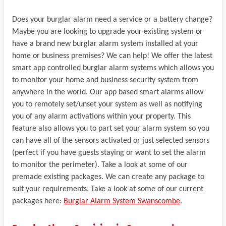
Does your burglar alarm need a service or a battery change?
Maybe you are looking to upgrade your existing system or
have a brand new burglar alarm system installed at your
home or business premises? We can help! We offer the latest
smart app controlled burglar alarm systems which allows you
to monitor your home and business security system from
anywhere in the world. Our app based smart alarms allow
you to remotely set/unset your system as well as notifying
you of any alarm activations within your property. This
feature also allows you to part set your alarm system so you
can have all of the sensors activated or just selected sensors
(perfect if you have guests staying or want to set the alarm
to monitor the perimeter). Take a look at some of our
premade existing packages. We can create any package to
suit your requirements. Take a look at some of our current
packages here:
Burglar Alarm System Swanscombe
.