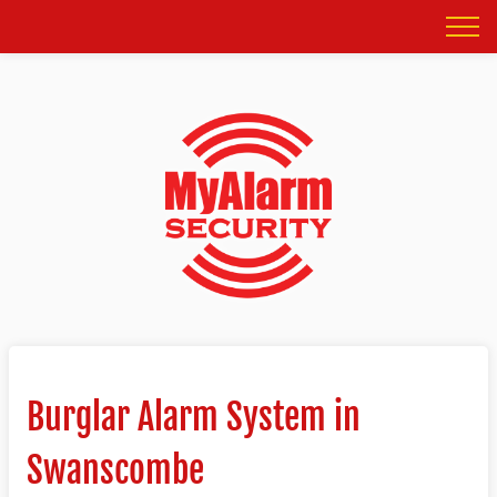
Burglar Alarm System in
Swanscombe