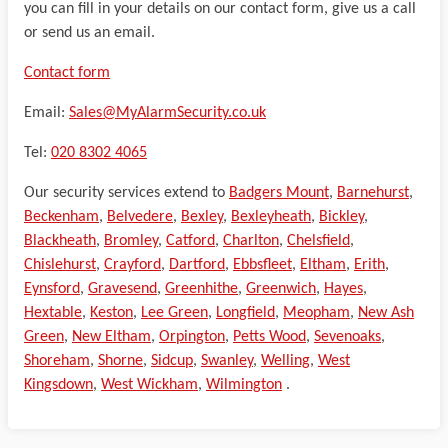
you can fill in your details on our contact form, give us a call
or send us an email.
Contact form
Email:
Sales@MyAlarmSecurity.co.uk
Tel:
020 8302 4065
Our security services extend to
Badgers Mount
,
Barnehurst
,
Beckenham
,
Belvedere
,
Bexley
,
Bexleyheath
,
Bickley
,
Blackheath
,
Bromley
,
Catford
,
Charlton
,
Chelsfield
,
Chislehurst
,
Crayford
,
Dartford
,
Ebbsfleet
,
Eltham
,
Erith
,
Eynsford
,
Gravesend
,
Greenhithe
,
Greenwich
,
Hayes
,
Hextable
,
Keston
,
Lee Green
,
Longfield
,
Meopham
,
New Ash
Green
,
New Eltham
,
Orpington
,
Petts Wood
,
Sevenoaks
,
Shoreham
,
Shorne
,
Sidcup
,
Swanley
,
Welling
,
West
Kingsdown
,
West Wickham
,
Wilmington
.