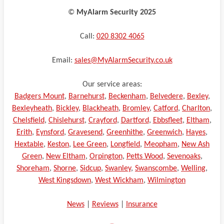
©️
MyAlarm Security 2025
Call:
020 8302 4065
Email:
sales@MyAlarmSecurity.co.uk
Our service areas:
Badgers Mount
,
Barnehurst
,
Beckenham
,
Belvedere
,
Bexley
,
Bexleyheath
,
Bickley
,
Blackheath
,
Bromley
,
Catford
,
Charlton
,
Chelsfield
,
Chislehurst
,
Crayford
,
Dartford
,
Ebbsfleet
,
Eltham
,
Erith
,
Eynsford
,
Gravesend
,
Greenhithe
,
Greenwich
,
Hayes
,
Hextable
,
Keston
,
Lee Green
,
Longfield
,
Meopham
,
New Ash
Green
,
New Eltham
,
Orpington
,
Petts Wood
,
Sevenoaks
,
Shoreham
,
Shorne
,
Sidcup
,
Swanley
,
Swanscombe
,
Welling
,
West Kingsdown
,
West Wickham
,
Wilmington
News
|
Reviews
|
Insurance