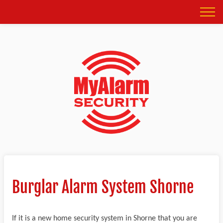
Burglar Alarm System Shorne
If it is a new home security system in Shorne that you are