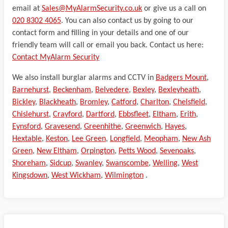
email at
Sales@MyAlarmSecurity.co.uk
or give us a call on
020 8302 4065
. You can also contact us by going to our
contact form and filling in your details and one of our
friendly team will call or email you back. Contact us here:
Contact MyAlarm Security
We also install burglar alarms and CCTV in
Badgers Mount
,
Barnehurst
,
Beckenham
,
Belvedere
,
Bexley
,
Bexleyheath
,
Bickley
,
Blackheath
,
Bromley
,
Catford
,
Charlton
,
Chelsfield
,
Chislehurst
,
Crayford
,
Dartford
,
Ebbsfleet
,
Eltham
,
Erith
,
Eynsford
,
Gravesend
,
Greenhithe
,
Greenwich
,
Hayes
,
Hextable
,
Keston
,
Lee Green
,
Longfield
,
Meopham
,
New Ash
Green
,
New Eltham
,
Orpington
,
Petts Wood
,
Sevenoaks
,
Shoreham
,
Sidcup
,
Swanley
,
Swanscombe
,
Welling
,
West
Kingsdown
,
West Wickham
,
Wilmington
.