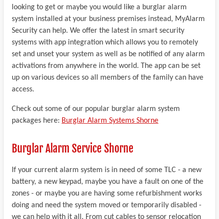
looking to get or maybe you would like a burglar alarm
system installed at your business premises instead, MyAlarm
Security can help. We offer the latest in smart security
systems with app integration which allows you to remotely
set and unset your system as well as be notified of any alarm
activations from anywhere in the world. The app can be set
up on various devices so all members of the family can have
access.
Check out some of our popular burglar alarm system
packages here:
Burglar Alarm Systems Shorne
Burglar Alarm Service Shorne
If your current alarm system is in need of some TLC - a new
battery, a new keypad, maybe you have a fault on one of the
zones - or maybe you are having some refurbishment works
doing and need the system moved or temporarily disabled -
we can help with it all. From cut cables to sensor relocation