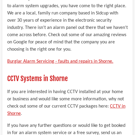
to alarm system upgrades, you have come to the right place.
We are a local, family run company based in Sidcup with
over 30 years of experience in the electronic security
industry. There isn't an alarm panel out there that we haven't
come across before. Check out some of our amazing reviews
on Google for peace of mind that the company you are
choosing is the right one for you.
Burglar Alarm Servicing - faults and repairs in Shorne.
CCTV Systems in Shorne
If you are interested in having CCTV installed at your home
or business and would like some more information, why not
check out some of our current CCTV packages here:
CCTV in
Shorne
.
If you have any further questions or would like to get booked
in for an alarm system service or a free survey, send us an