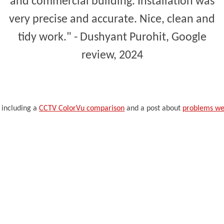
and commercial building. Installation was
very precise and accurate. Nice, clean and
tidy work." - Dushyant Purohit, Google
review, 2024
 including a
CCTV ColorVu comparison
and a post about
problems we 