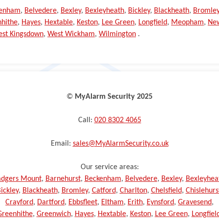
kenham
,
Belvedere
,
Bexley
,
Bexleyheath
,
Bickley
,
Blackheath
,
Bromle
hithe
,
Hayes
,
Hextable
,
Keston
,
Lee Green
,
Longfield
,
Meopham
,
Ne
st Kingsdown
,
West Wickham
,
Wilmington
.
©️
MyAlarm Security 2025
Call:
020 8302 4065
Email:
sales@MyAlarmSecurity.co.uk
Our service areas:
dgers Mount
,
Barnehurst
,
Beckenham
,
Belvedere
,
Bexley
,
Bexleyhea
ickley
,
Blackheath
,
Bromley
,
Catford
,
Charlton
,
Chelsfield
,
Chislehurs
Crayford
,
Dartford
,
Ebbsfleet
,
Eltham
,
Erith
,
Eynsford
,
Gravesend
,
Greenhithe
,
Greenwich
,
Hayes
,
Hextable
,
Keston
,
Lee Green
,
Longfiel