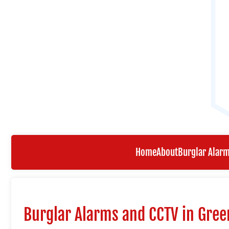
Home
About
Burglar Alar
Burglar Alarms and CCTV in Gre