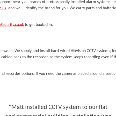
upport nearly all brands of professionally installed alarm systems - e
o.uk
, and we'll identify the brand for you. We carry parts and batter
ecurity.co.uk
to get booked in.
reenwich. We supply and install hard-wired Hikvision CCTV systems, i
 cabled back to the recorder, so the system keeps recording even if th
nd recorder options. If you need the cameras placed around a partic
"Matt installed CCTV system to our flat