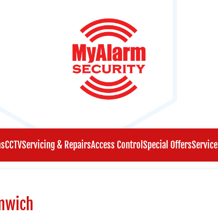
ms
CCTV
Servicing & Repairs
Access Control
Special Offers
Service
enwich