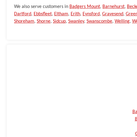
We also serve customers in
Badgers Mount
,
Barnehurst
,
Bec
Dartford
,
Ebbsfleet
,
Eltham
,
Erith
,
Eynsford
,
Gravesend
,
Green
Shoreham
,
Shorne
,
Sidcup
,
Swanley
,
Swanscombe
,
Welling
,
We
Ba
B