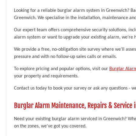
Looking for a reliable burglar alarm system in Greenwich? Ba
Greenwich. We specialise in the installation, maintenance an
Our expert team offers comprehensive security solutions, inc
alarm system or want to upgrade your existing alarm, we're h
We provide a free, no-obligation site survey where we'll asse
pressure and with no follow-up sales calls or emails.
To explore pricing and popular options, visit our
Burglar Alar
your property and requirements.
Contact us today to book your survey or ask any questions - w
Burglar Alarm Maintenance, Repairs & Service 
Need your existing burglar alarm serviced in Greenwich? Whet
on the zones, we've got you covered.