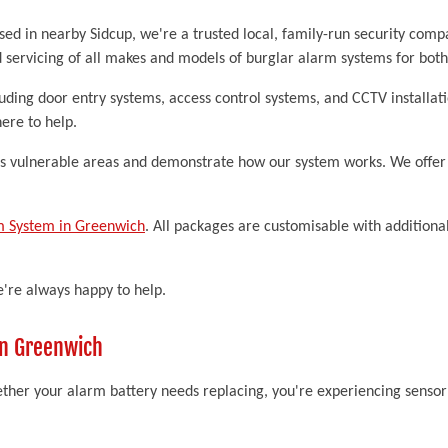
sed in nearby Sidcup, we're a trusted local, family-run security com
d servicing of all makes and models of burglar alarm systems for bot
luding door entry systems, access control systems, and CCTV install
ere to help.
ss vulnerable areas and demonstrate how our system works. We offer f
m System in Greenwich
. All packages are customisable with additional
e're always happy to help.
in Greenwich
her your alarm battery needs replacing, you're experiencing sensor f