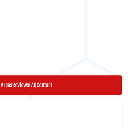
 Areas
Reviews
FAQ
Contact