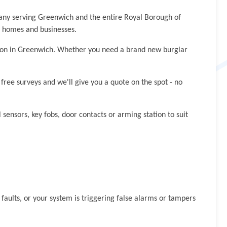
pany serving Greenwich and the entire Royal Borough of
h homes and businesses.
ation in Greenwich. Whether you need a brand new burglar
ree surveys and we'll give you a quote on the spot - no
 sensors, key fobs, door contacts or arming station to suit
aults, or your system is triggering false alarms or tampers