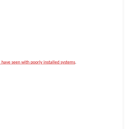
have seen with poorly installed systems
.