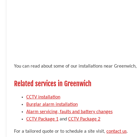
You can read about some of our installations near Greenwich,
Related services in Greenwich
CCTV installation
Burglar alarm installation
Alarm servicing, faults and battery changes
CCTV Package 1
and
CCTV Package 2
For a tailored quote or to schedule a site visit,
contact us
.