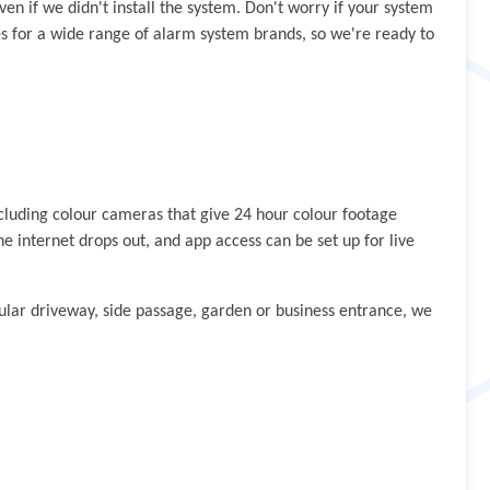
ven if we didn't install the system. Don't worry if your system
ies for a wide range of alarm system brands, so we're ready to
ncluding colour cameras that give 24 hour colour footage
e internet drops out, and app access can be set up for live
ular driveway, side passage, garden or business entrance, we