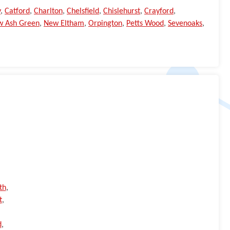
y
,
Catford
,
Charlton
,
Chelsfield
,
Chislehurst
,
Crayford
,
w Ash Green
,
New Eltham
,
Orpington
,
Petts Wood
,
Sevenoaks
,
th
,
t
,
d
,