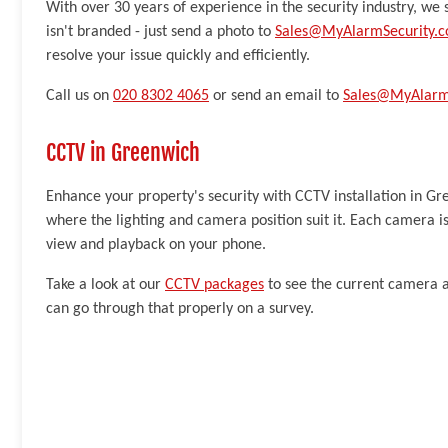
With over 30 years of experience in the security industry, we s
isn't branded - just send a photo to
Sales@MyAlarmSecurity.c
resolve your issue quickly and efficiently.
Call us on
020 8302 4065
or send an email to
Sales@MyAlarmS
CCTV in Greenwich
Enhance your property's security with CCTV installation in G
where the lighting and camera position suit it. Each camera is
view and playback on your phone.
Take a look at our
CCTV packages
to see the current camera a
can go through that properly on a survey.