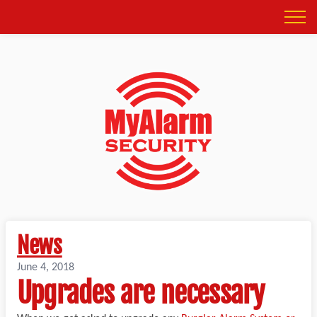
News
June 4, 2018
Upgrades are necessary