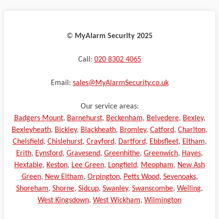
©️
MyAlarm Security 2025
Call:
020 8302 4065
Email:
sales@MyAlarmSecurity.co.uk
Our service areas:
Badgers Mount
,
Barnehurst
,
Beckenham
,
Belvedere
,
Bexley
,
Bexleyheath
,
Bickley
,
Blackheath
,
Bromley
,
Catford
,
Charlton
,
Chelsfield
,
Chislehurst
,
Crayford
,
Dartford
,
Ebbsfleet
,
Eltham
,
Erith
,
Eynsford
,
Gravesend
,
Greenhithe
,
Greenwich
,
Hayes
,
Hextable
,
Keston
,
Lee Green
,
Longfield
,
Meopham
,
New Ash
Green
,
New Eltham
,
Orpington
,
Petts Wood
,
Sevenoaks
,
Shoreham
,
Shorne
,
Sidcup
,
Swanley
,
Swanscombe
,
Welling
,
West Kingsdown
,
West Wickham
,
Wilmington