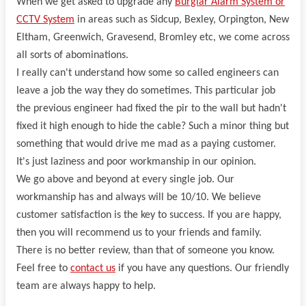
When we get asked to upgrade any
Burglar Alarm System or
CCTV System
in areas such as Sidcup, Bexley, Orpington, New
Eltham, Greenwich, Gravesend, Bromley etc, we come across
all sorts of abominations.
I really can't understand how some so called engineers can
leave a job the way they do sometimes. This particular job
the previous engineer had fixed the pir to the wall but hadn't
fixed it high enough to hide the cable? Such a minor thing but
something that would drive me mad as a paying customer.
It's just laziness and poor workmanship in our opinion.
We go above and beyond at every single job. Our
workmanship has and always will be 10/10. We believe
customer satisfaction is the key to success. If you are happy,
then you will recommend us to your friends and family.
There is no better review, than that of someone you know.
Feel free to
contact us
if you have any questions. Our friendly
team are always happy to help.