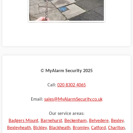
©️
MyAlarm Security 2025
Call:
020 8302 4065
Email:
sales@MyAlarmSecurity.co.uk
Our service areas:
Badgers Mount
,
Barnehurst
,
Beckenham
,
Belvedere
,
Bexley
,
Bexleyheath
,
Bickley
,
Blackheath
,
Bromley
,
Catford
,
Charlton
,