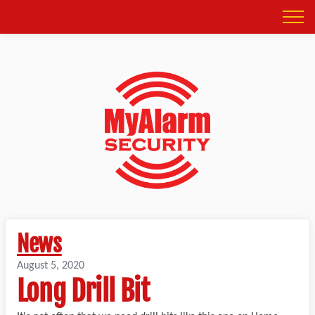
News
August 5, 2020
Long Drill Bit