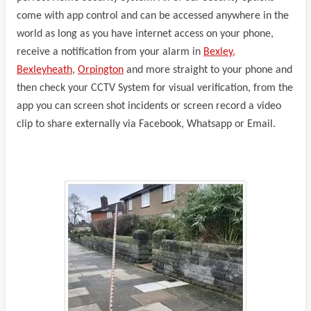
come with app control and can be accessed anywhere in the
world as long as you have internet access on your phone,
receive a notification from your alarm in
Bexley,
Bexleyheath
,
Orpington
and more straight to your phone and
then check your CCTV System for visual verification, from the
app you can screen shot incidents or screen record a video
clip to share externally via Facebook, Whatsapp or Email.