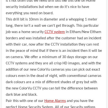
It's not often that we need drill bits like this one on Home
security installations but when we do it's nice to have
everything you need on board.
This drill bit is 10mm in diameter and a whopping 1 meter
long, there isn't a wall we can't get through. This particular
job was a home security
CCTV system
in Eltham/New Eltham
borders and was installed after the customer had an incident
with their car, now after the CCTV installation they can rest
in the peace of mind that if there is an incident then it will be
on camera. We offer a minimum of 30 days storage on our
CCTV systems and they are all crisp HD images, and with the
addition of our new ColorVu cameras you can pick out exact
colours even in the dead of night, with conventional cameras
dark colours are a mix of different shades of grey but with
the new ColorVu CCTV you can tell the difference between
dark blue and black.
Pair this with one of our
Home Alarms
and you have the
perfect Home Security System. All of our Security options