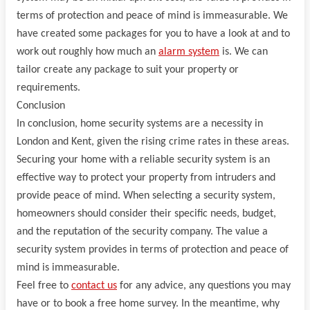
terms of protection and peace of mind is immeasurable. We
have created some packages for you to have a look at and to
work out roughly how much an
alarm system
is. We can
tailor create any package to suit your property or
requirements.
Conclusion
In conclusion, home security systems are a necessity in
London and Kent, given the rising crime rates in these areas.
Securing your home with a reliable security system is an
effective way to protect your property from intruders and
provide peace of mind. When selecting a security system,
homeowners should consider their specific needs, budget,
and the reputation of the security company. The value a
security system provides in terms of protection and peace of
mind is immeasurable.
Feel free to
contact us
for any advice, any questions you may
have or to book a free home survey. In the meantime, why