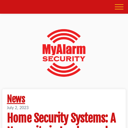
News
July 2, 2023
Home Security Systems: A