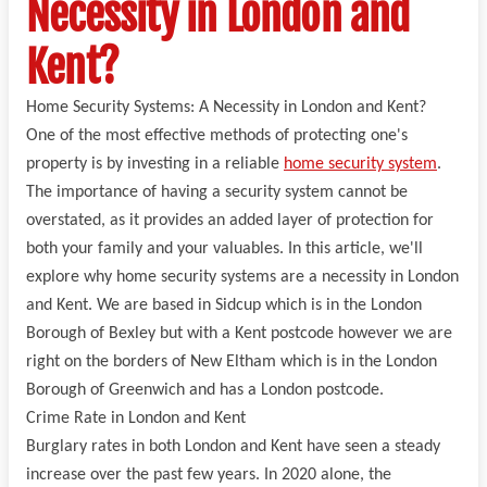
Necessity in London and
Kent?
Home Security Systems: A Necessity in London and Kent?
One of the most effective methods of protecting one's
property is by investing in a reliable
home security system
.
The importance of having a security system cannot be
overstated, as it provides an added layer of protection for
both your family and your valuables. In this article, we'll
explore why home security systems are a necessity in London
and Kent. We are based in Sidcup which is in the London
Borough of Bexley but with a Kent postcode however we are
right on the borders of New Eltham which is in the London
Borough of Greenwich and has a London postcode.
Crime Rate in London and Kent
Burglary rates in both London and Kent have seen a steady
increase over the past few years. In 2020 alone, the