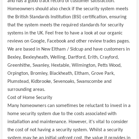
and has a good track record of customer satisfaction.
Homeowners should also check if the security system meets
the British Standards Institution (BSI) certification, ensuring
that the system meets the required standards for security
systems in the UK. Feel free to have a look at our organic
reviews on Google, Facebook and other review trades pages.
We are based in New Eltham / Sidcup and have customers in
Bexley, Bexleyheath, Welling, Dartford, Erith, Crayford,
Greenhithe, Swanley, Hextable, Wilmington, Petts Wood,
Orpington, Bromley, Blackheath, Eltham, Grove Park,
Plumstead, Kidbrooke, Sevenoaks, Swanscombe and
surrounding areas.
Cost of Home Security
Many homeowners can sometimes be reluctant to invest in a
home security system due to the costs associated with
installation and maintenance. However, it's vital to consider
the cost of not having a security system. Whilst a security
system may be an initial upfront cost, the value it provides in