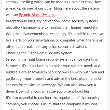
setting/unsetting which can be used as a panic button. Have
a read up on one of our other blogs here about the system
we use:
Pyronix Alarm System.
In addition to burglary prevention, home security systems
also allow homeowners to monitor their homes remotely.
With the advancements in technology, it's possible to receive
live alerts on your smartphone or computer when there is an
attempted break-in or any other sensor activations.
Choosing the Right Home Security System
Selecting the right home security system can be daunting.
However, it's important to consider your specific needs and
budget. Here at MyAlarm Security, we can work with you and
go through your property and advise the best placements of
sensors for maximum coverage. We can also show you a
demo kit which shows what the equipment looks like.
It's also essential to consider the reputation of the security
company you choose. Ensure that the company is insured,