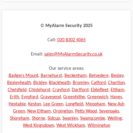
©️
MyAlarm Security 2025
Call:
020 8302 4065
Email:
sales@MyAlarmSecurity.co.uk
Our service areas:
Badgers Mount
,
Barnehurst
,
Beckenham
,
Belvedere
,
Bexley
,
Bexleyheath
,
Bickley
,
Blackheath
,
Bromley
,
Catford
,
Charlton
,
Chelsfield
,
Chislehurst
,
Crayford
,
Dartford
,
Ebbsfleet
,
Eltham
,
Erith
,
Eynsford
,
Gravesend
,
Greenhithe
,
Greenwich
,
Hayes
,
Hextable
,
Keston
,
Lee Green
,
Longfield
,
Meopham
,
New Ash
Green
,
New Eltham
,
Orpington
,
Petts Wood
,
Sevenoaks
,
Shoreham
,
Shorne
,
Sidcup
,
Swanley
,
Swanscombe
,
Welling
,
West Kingsdown
,
West Wickham
,
Wilmington