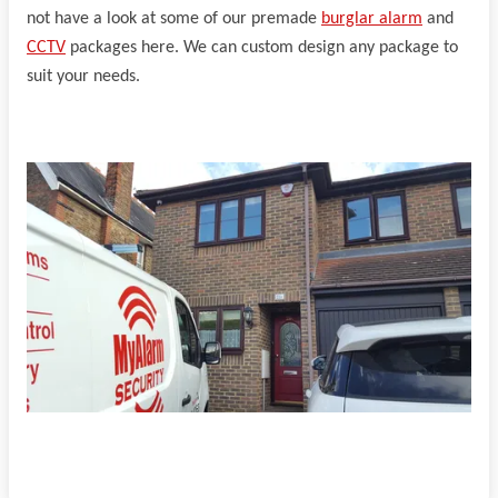
not have a look at some of our premade
burglar alarm
and
CCTV
packages here. We can custom design any package to
suit your needs.