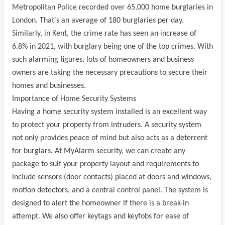
Metropolitan Police recorded over 65,000 home burglaries in
London. That's an average of 180 burglaries per day.
Similarly, in Kent, the crime rate has seen an increase of
6.8% in 2021, with burglary being one of the top crimes. With
such alarming figures, lots of homeowners and business
owners are taking the necessary precautions to secure their
homes and businesses.
Importance of Home Security Systems
Having a home security system installed is an excellent way
to protect your property from intruders. A security system
not only provides peace of mind but also acts as a deterrent
for burglars. At MyAlarm security, we can create any
package to suit your property layout and requirements to
include sensors (door contacts) placed at doors and windows,
motion detectors, and a central control panel. The system is
designed to alert the homeowner if there is a break-in
attempt. We also offer keytags and keyfobs for ease of