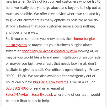
new installer. So it's not just current customers who we try to
help, we really do try and go above and beyond to help out as
much as possible. We offer free advice where we can and try
to give our customers as many options as possible as we do
strongly believe that good customer service costs nothing
and goes a long way.
So, if you or someone you know needs their
home burglar
alarm system
or maybe it's your business burglar alarm
system or
door entry or access control system
looking at, or
maybe you would like a brand new installation or an upgrade
or maybe you just have a fault that needs looking at, don't
hesitate to give us a call. Our office is open Monday - Friday
09:00 - 17:30. We are also available for emergency out of
hours call out for
burglar alarm systems
. Give us a call on
020 8302 4065
or send us an email at
Sales@MyAlarmSecurity.co.uk
where one of our team would
be more than happy to help.