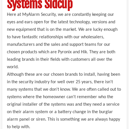
Systems Sidcup
Here at MyAlarm Security, we are constantly keeping our
eyes and ears open for the latest technology, versions and
new equipment that is on the market. We are lucky enough
to have fantastic relationships with our wholesalers,
manufacturers and the sales and support teams for our
chosen products which are Pyronix and Hik. They are both
leading brands in their fields with customers all over the
world.
Although these are our chosen brands to install, having been
in the security industry for well over 25 years, there isn't
many systems that we don't know. We are often called out to
systems where the homeowner can't remember who the
original installer of the systems was and they need a service
on their alarm system or a battery change in the burglar
alarm panel or siren. This is something we are always happy
to help with.