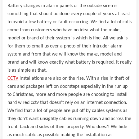
Battery changes in alarm panels or the outside siren is
something that should be done every couple of years at least
to avoid a low battery or fault occurring. We find a lot of calls
come from customers who have no idea what the make,
model or brand of their system is which is fine. All we ask is
for them to email us over a photo of their intruder alarm
system and from that we will know the make, model and
brand and will know exactly what battery is required. It really
is as simple as that.
CCTV
installations are also on the rise. With a rise in theft of
cars and packages left on doorsteps especially in the run up
to Christmas, more and more people are choosing to install
hard wired cctv that doesn't rely on an internet connection.
We find that a lot of people are put off by cables systems as
they don't want unsightly cables running down and across the
front, back and sides of their property. Who does?! We hide
as much cable as possible making the installation as