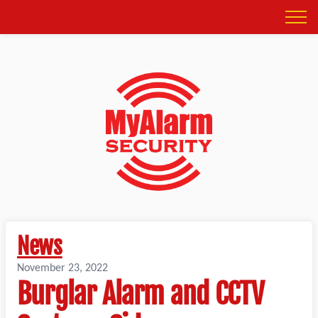
News
November 23, 2022
Burglar Alarm and CCTV