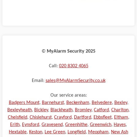
©️
MyAlarm Security 2025
Call:
020 8302 4065
Email:
sales@MyAlarmSecurity.co.uk
Our service areas:
Badgers Mount
,
Barnehurst
,
Beckenham
,
Belvedere
,
Bexley
,
Bexleyheath
,
Bickley
,
Blackheath
,
Bromley
,
Catford
,
Charlton
,
Chelsfield
,
Chislehurst
,
Crayford
,
Dartford
,
Ebbsfleet
,
Eltham
,
Erith
,
Eynsford
,
Gravesend
,
Greenhithe
,
Greenwich
,
Hayes
,
Hextable
,
Keston
,
Lee Green
,
Longfield
,
Meopham
,
New Ash