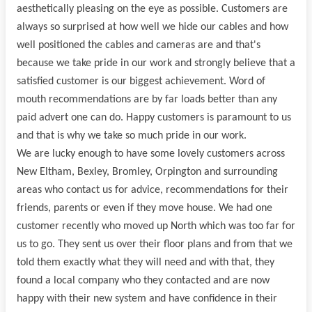
aesthetically pleasing on the eye as possible. Customers are
always so surprised at how well we hide our cables and how
well positioned the cables and cameras are and that's
because we take pride in our work and strongly believe that a
satisfied customer is our biggest achievement. Word of
mouth recommendations are by far loads better than any
paid advert one can do. Happy customers is paramount to us
and that is why we take so much pride in our work.
We are lucky enough to have some lovely customers across
New Eltham, Bexley, Bromley, Orpington and surrounding
areas who contact us for advice, recommendations for their
friends, parents or even if they move house. We had one
customer recently who moved up North which was too far for
us to go. They sent us over their floor plans and from that we
told them exactly what they will need and with that, they
found a local company who they contacted and are now
happy with their new system and have confidence in their